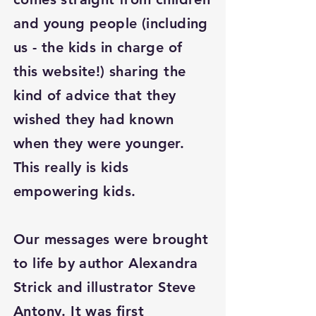
and young people (including
us - the kids in charge of
this website!) sharing the
kind of advice that they
wished they had known
when they were younger.
This really is kids
empowering kids.
Our messages were brought
to life by author Alexandra
Strick and illustrator Steve
Antony. It was first