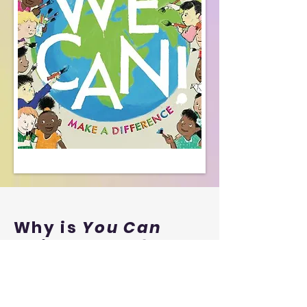
Why is
You Can
so important?
A young
contributor's
view