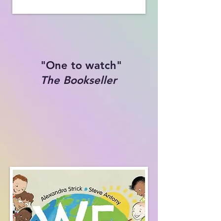
"One to watch"
The Bookseller