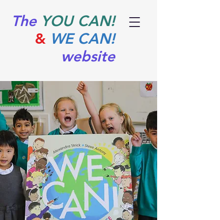
The
YOU CAN!
&
WE CAN!
website