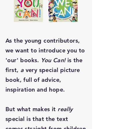
As the young contributors,
we want to introduce you to
'our' books.
You Can!
is the
first,
a
very special picture
book, full of advice,
inspiration and hope.
But what makes it
really
special is that the text
comes straight from children