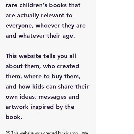
rare children's books that
are actually relevant to
everyone, whoever they are
and whatever their age.
This website tells you all
about them, who created
them, where to buy them,
and how kids can share their
own ideas, messages and
artwork inspired by the
book.
PS This website was created by kids too. We