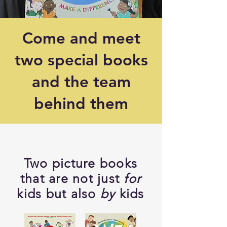
Come and meet
two special books
and the team
behind them
Two picture books
that are not just
for
kids but also
by
kids