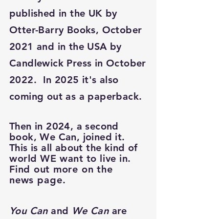
published in the UK by
Otter-Barry Books, October
2021 and in the USA by
Candlewick Press in October
2022. In 2025 it's also
coming out as a paperback.
Then in 2024, a second
book, We Can, joined it.
This is all about the kind of
world WE want to live in.
Find
out more on the
news
page.
You Can
and
We Can
are