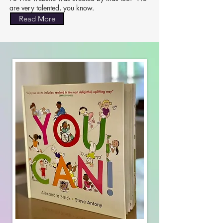
are very talented, you know.
Read More