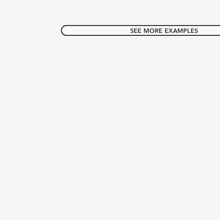
SEE MORE EXAMPLES