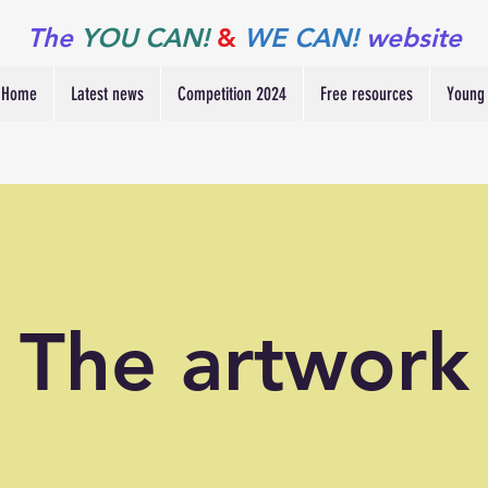
The
YOU CAN!
&
WE CAN!
website
Home
Latest news
Competition 2024
Free resources
Young 
The artwork