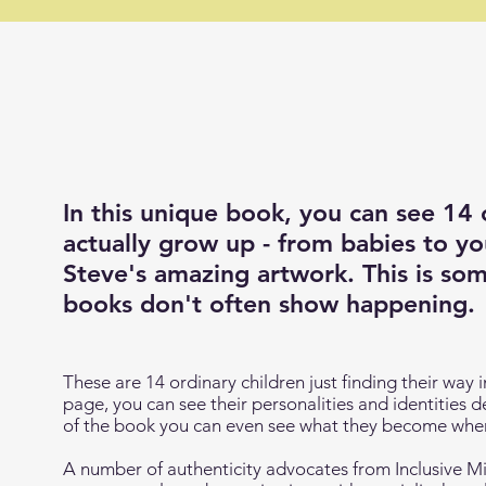
In this unique book, you can see 14 
actually
grow up
- from babies to yo
Steve's amazing artwork. This is som
books don't often show happening.
These are 14 ordinary children just finding their way
page, you can see their personalities and identities 
of the book you can even see what they become when
A number of authenticity advocates from Inclusive Mi