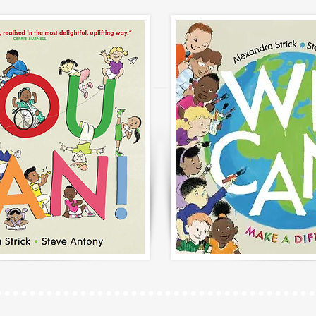
......................................