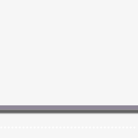
.....................................