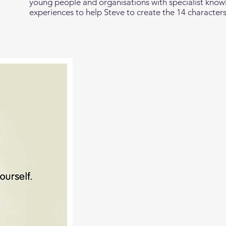
young people and organisations with specialist know
experiences to help Steve to create the 14 characters 