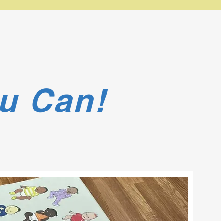
u Can!