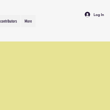
Log In
contributors
More