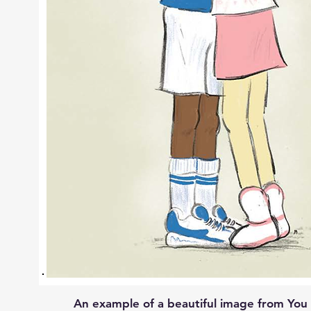
An example of a beautiful image from You